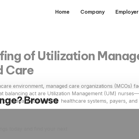
Home
Company
Employer
fing of Utilization Manag
d Care
hcare environment, managed care organizations (MCOs) face
hat balancing act are Utilization Management (UM) nurses—r
ange? Browse
, and medical necessity. For healthcare systems, payers, an
ings today and find your next