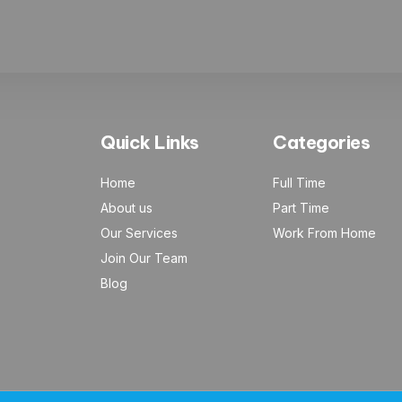
Quick Links
Categories
Home
Full Time
About us
Part Time
Our Services
Work From Home
Join Our Team
Blog