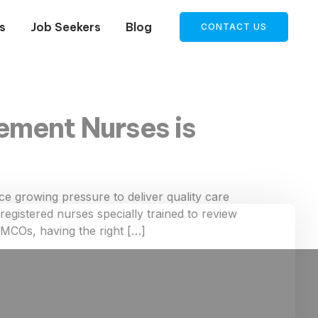
s
Job Seekers
Blog
CONTACT US
ement Nurses is
 growing pressure to deliver quality care
egistered nurses specially trained to review
d MCOs, having the right […]