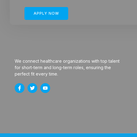
APPLY NOW
We connect healthcare organizations with top talent
for short-term and long-term roles, ensuring the
perfect fit every time.