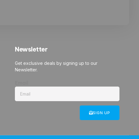
Newsletter
Get exclusive deals by signing up to our
Newsletter.
Email
SIGN UP