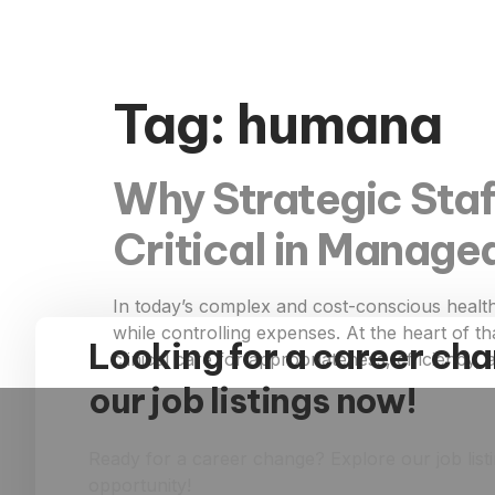
Tag:
humana
Why Strategic Staf
Critical in Manage
In today’s complex and cost-conscious healt
while controlling expenses. At the heart of t
Looking for a career ch
clinical care for appropriateness, efficiency
our job listings now!
Ready for a career change? Explore our job list
opportunity!