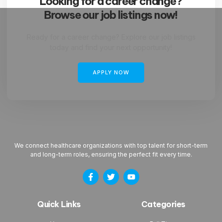
Looking for a career change?
Browse our job listings now!
Ready for a career change? Explore our job listings
today and find your next opportunity!
APPLY NOW
We connect healthcare organizations with top talent for short-term
and long-term roles, ensuring the perfect fit every time.
Quick Links
Categories