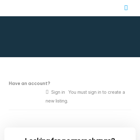
Job Seekers
Contact Us
Have an account?
Sign in
You must sign in to create a
new listing.