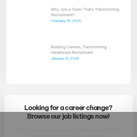
Why Join a Team That’s Transforming
Recruitment?
February 19, 2025
Building Careers, Transforming
Healthcare Recruitment
January 21, 2025
Looking for a career change?
Browse our job listings now!
Ready for a career change? Explore our job listings
today and find your next opportunity!