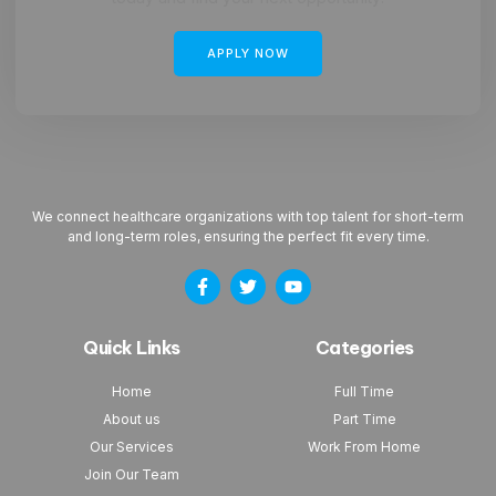
APPLY NOW
We connect healthcare organizations with top talent for short-term
and long-term roles, ensuring the perfect fit every time.
Quick Links
Categories
Home
Full Time
About us
Part Time
Our Services
Work From Home
Join Our Team