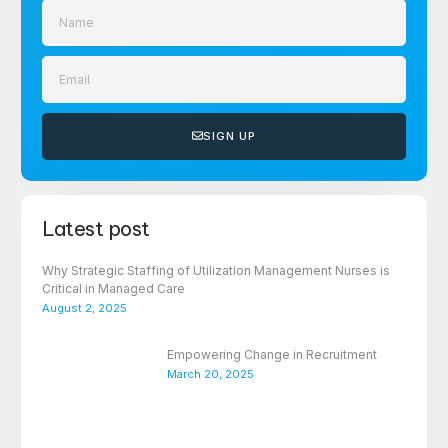
SIGN UP
Latest post
Why Strategic Staffing of Utilization Management Nurses is
Critical in Managed Care
August 2, 2025
Empowering Change in Recruitment
March 20, 2025