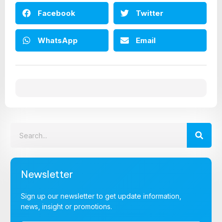
Facebook
Twitter
WhatsApp
Email
Newsletter
Sign up our newsletter to get update information,
news, insight or promotions.