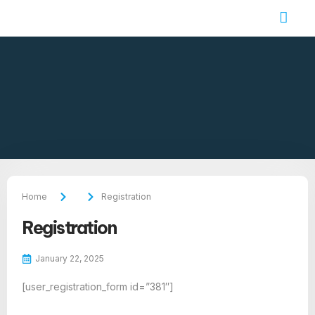
Job Seekers
Contact Us
Home
Registration
Registration
January 22, 2025
[user_registration_form id=”381″]