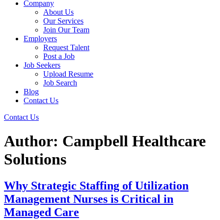
Company
About Us
Our Services
Join Our Team
Employers
Request Talent
Post a Job
Job Seekers
Upload Resume
Job Search
Blog
Contact Us
Contact Us
Author:
Campbell Healthcare
Solutions
Why Strategic Staffing of Utilization
Management Nurses is Critical in
Managed Care