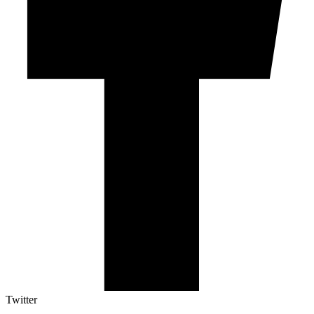
Twitter