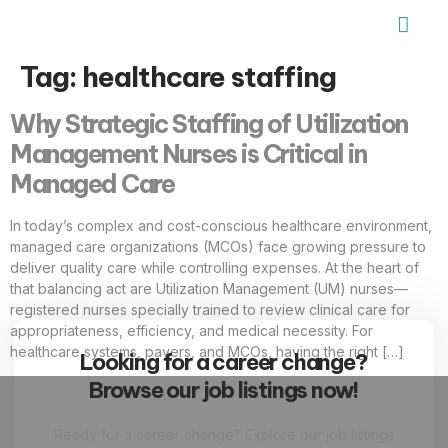
Job Seekers
Contact Us
Tag:
healthcare staffing
Why Strategic Staffing of Utilization
Management Nurses is Critical in
Managed Care
In today’s complex and cost-conscious healthcare environment,
managed care organizations (MCOs) face growing pressure to
deliver quality care while controlling expenses. At the heart of
that balancing act are Utilization Management (UM) nurses—
registered nurses specially trained to review clinical care for
appropriateness, efficiency, and medical necessity. For
healthcare systems, payers, and MCOs, having the right […]
Looking for a career change?
Browse our job listings now!
Ready for a career change? Explore our job listings