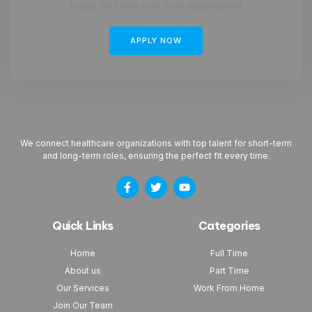
today and find your next opportunity!
APPLY NOW
We connect healthcare organizations with top talent for short-term
and long-term roles, ensuring the perfect fit every time.
Quick Links
Categories
Home
Full Time
About us
Part Time
Our Services
Work From Home
Join Our Team